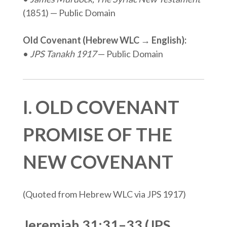
(1851) — Public Domain
Old Covenant (Hebrew WLC → English):
•
JPS Tanakh 1917
— Public Domain
I. OLD COVENANT
PROMISE OF THE
NEW COVENANT
(Quoted from Hebrew WLC via JPS 1917)
Jeremiah 31:31–33 (JPS