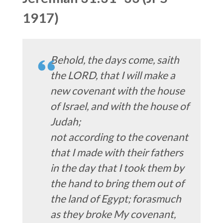
1917)
Behold, the days come, saith
the LORD, that I will make a
new covenant with the house
of Israel, and with the house of
Judah;
not according to the covenant
that I made with their fathers
in the day that I took them by
the hand to bring them out of
the land of Egypt; forasmuch
as they broke My covenant,