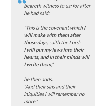
beareth witness to us; for after
he had said:
“This is the covenant which
I
will make with them after
those days
, saith the Lord:
I will put my laws into their
hearts, and in their minds will
I write them
,”
he then adds:
“And their sins and their
iniquities I will remember no
more.”