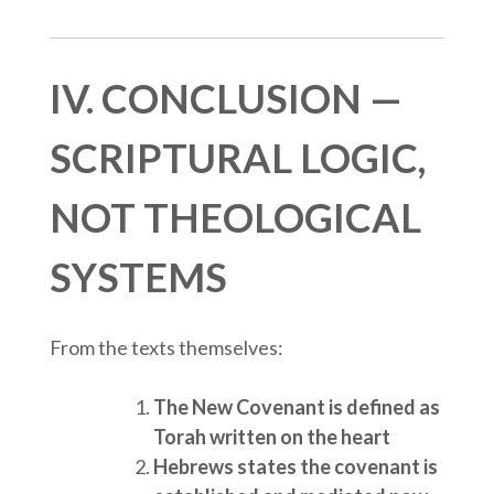
IV. CONCLUSION —
SCRIPTURAL LOGIC,
NOT THEOLOGICAL
SYSTEMS
From the texts themselves:
The New Covenant is defined as
Torah written on the heart
Hebrews states the covenant is