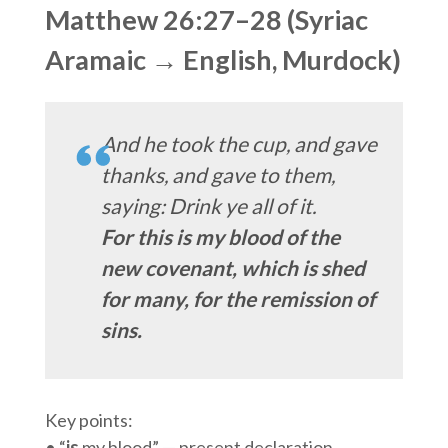
Matthew 26:27–28 (Syriac
Aramaic → English, Murdock)
And he took the cup, and gave
thanks, and gave to them,
saying: Drink ye all of it.
For this is my blood of the
new covenant, which is shed
for many, for the remission of
sins.
Key points:
• “
is
my blood” — present declaration