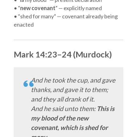
• “
new covenant
” — explicitly named
• “shed for many” — covenant already being
enacted
Mark 14:23–24 (Murdock)
And he took the cup, and gave
thanks, and gave it to them;
and they all drank of it.
And he said unto them:
This is
my blood of the new
covenant, which is shed for
many.