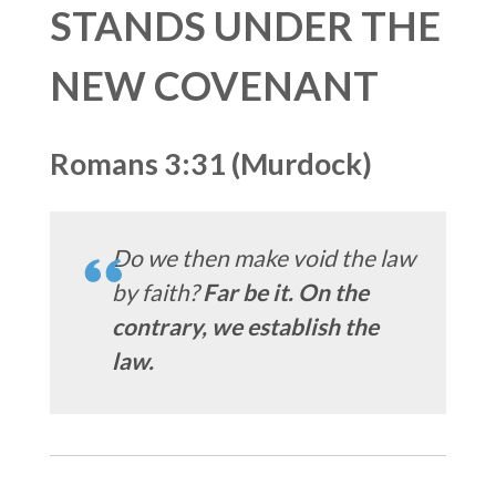
STANDS UNDER THE
NEW COVENANT
Romans 3:31 (Murdock)
Do we then make void the law
by faith?
Far be it. On the
contrary, we establish the
law.