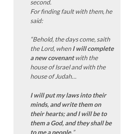
second.
For finding fault with them, he
said:
“Behold, the days come, saith
the Lord, when
I will complete
a new covenant
with the
house of Israel and with the
house of Judah…
I will put my laws into their
minds, and write them on
their hearts; and I will be to
them a God, and they shall be
to me a people.
”