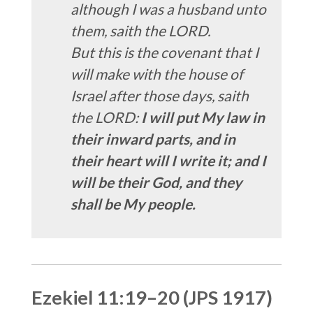
although I was a husband unto
them, saith the LORD.
But this is the covenant that I
will make with the house of
Israel after those days, saith
the LORD:
I will put My law in
their inward parts, and in
their heart will I write it; and I
will be their God, and they
shall be My people.
Ezekiel 11:19–20 (JPS 1917)