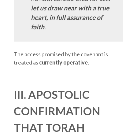
let us draw near with a true
heart, in full assurance of
faith
.
The access promised by the covenant is
treated as
currently operative
.
III. APOSTOLIC
CONFIRMATION
THAT TORAH