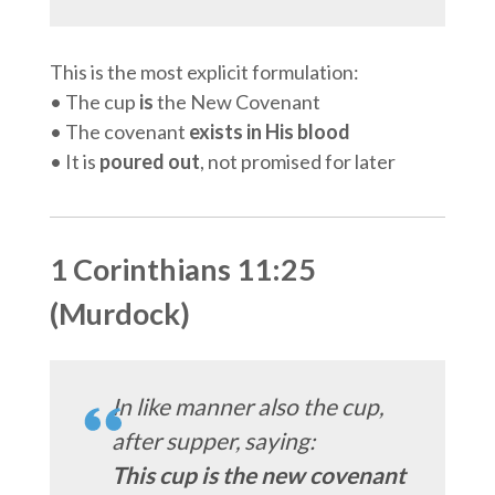
This is the most explicit formulation:
• The cup
is
the New Covenant
• The covenant
exists in His blood
• It is
poured out
, not promised for later
1 Corinthians 11:25
(Murdock)
In like manner also the cup,
after supper, saying:
This cup is the new covenant