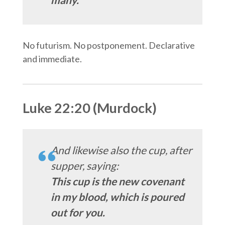
No futurism. No postponement. Declarative
and immediate.
Luke 22:20 (Murdock)
And likewise also the cup, after
supper, saying:
This cup is the new covenant
in my blood, which is poured
out for you.