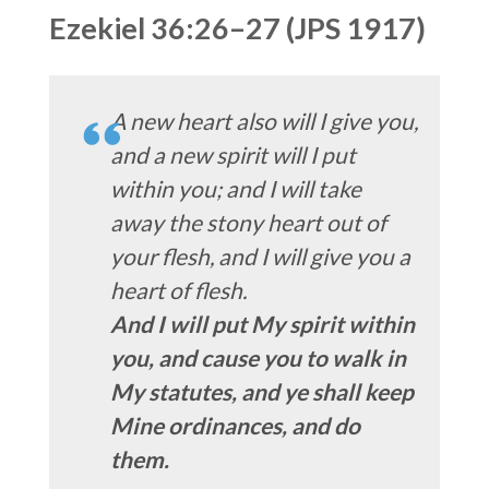
Ezekiel 36:26–27 (JPS 1917)
A new heart also will I give you,
and a new spirit will I put
within you; and I will take
away the stony heart out of
your flesh, and I will give you a
heart of flesh.
And I will put My spirit within
you, and cause you to walk in
My statutes, and ye shall keep
Mine ordinances, and do
them.