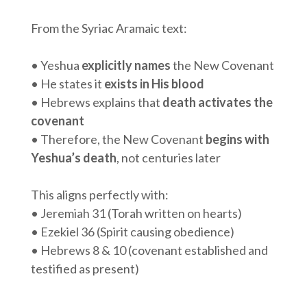
From the Syriac Aramaic text:
• Yeshua
explicitly names
the New Covenant
• He states it
exists in His blood
• Hebrews explains that
death activates the
covenant
• Therefore, the New Covenant
begins with
Yeshua’s death
, not centuries later
This aligns perfectly with:
• Jeremiah 31 (Torah written on hearts)
• Ezekiel 36 (Spirit causing obedience)
• Hebrews 8 & 10 (covenant established and
testified as present)