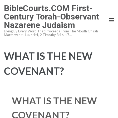
Skip
BibleCourts.COM First-
to
Century Torah-Observant
content
Nazarene Judaism
(Press
Enter)
Living By Every Word That Proceeds From The Mouth Of Yah
Matthew 4:4, Luke 4:4, 2 Timothy 3:16-17…
WHAT IS THE NEW
COVENANT?
WHAT IS THE NEW
COVENANT?