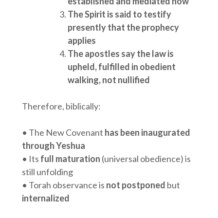
established and mediated now
The Spirit is said to testify
presently that the prophecy
applies
The apostles say the law is
upheld, fulfilled in obedient
walking, not nullified
Therefore, biblically:
• The New Covenant
has been inaugurated
through Yeshua
• Its
full maturation
(universal obedience) is
still unfolding
• Torah observance is
not postponed
but
internalized