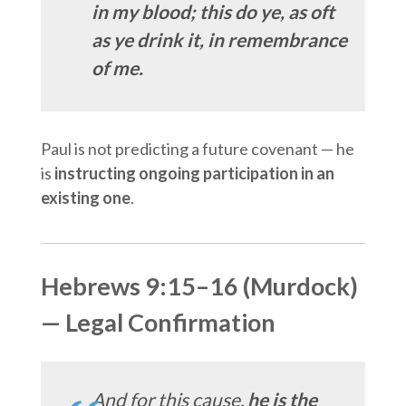
in my blood; this do ye, as oft
as ye drink it, in remembrance
of me.
Paul is not predicting a future covenant — he
is
instructing ongoing participation in an
existing one
.
Hebrews 9:15–16 (Murdock)
— Legal Confirmation
And for this cause,
he is the