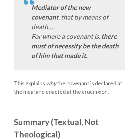
Mediator of the new
covenant
, that by means of
death…
For where a covenant is,
there
must of necessity be the death
of him that made it.
This explains
why
the covenant is declared at
the meal and enacted at the crucifixion.
Summary (Textual, Not
Theological)