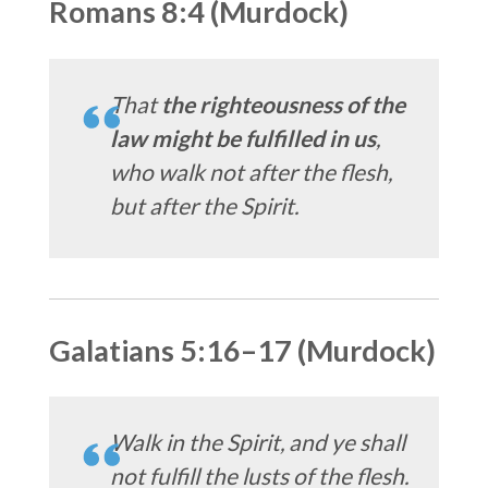
Romans 8:4 (Murdock)
That
the righteousness of the
law might be fulfilled in us
,
who walk not after the flesh,
but after the Spirit.
Galatians 5:16–17 (Murdock)
Walk in the Spirit, and ye shall
not fulfill the lusts of the flesh.