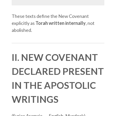
These texts define the New Covenant
explicitly as
Torah written internally
, not
abolished.
II. NEW COVENANT
DECLARED PRESENT
IN THE APOSTOLIC
WRITINGS
(Syriac Aramaic → English, Murdock)