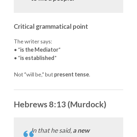
Critical grammatical point
The writer says:
• “
is the Mediator
”
• “
is established
”
Not “will be,” but
present tense
.
Hebrews 8:13 (Murdock)
In that he said,
a new