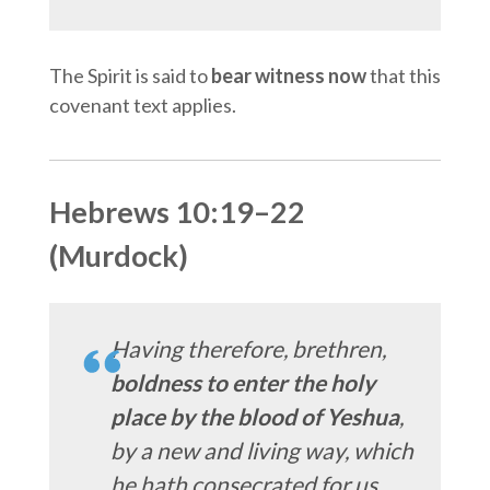
The Spirit is said to
bear witness now
that this
covenant text applies.
Hebrews 10:19–22
(Murdock)
Having therefore, brethren,
boldness to enter the holy
place by the blood of Yeshua
,
by a new and living way, which
he hath consecrated for us…