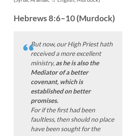
Hebrews 8:6–10 (Murdock)
But now, our High Priest hath
received a more excellent
ministry,
as he is also the
Mediator of a better
covenant, which is
established on better
promises.
For if the first had been
faultless, then should no place
have been sought for the