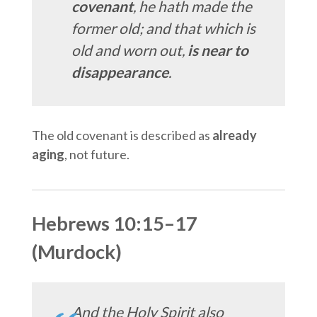
covenant
, he hath made the
former old; and that which is
old and worn out,
is near to
disappearance
.
The old covenant is described as
already
aging
, not future.
Hebrews 10:15–17
(Murdock)
And the Holy Spirit also