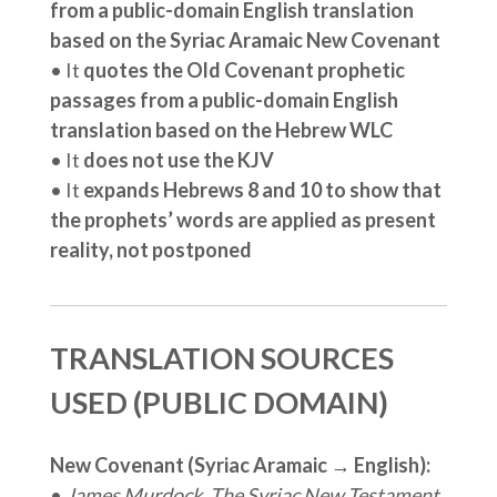
from a public-domain English translation
based on the Syriac Aramaic New Covenant
• It
quotes the Old Covenant prophetic
passages from a public-domain English
translation based on the Hebrew WLC
• It
does not use the KJV
• It
expands Hebrews 8 and 10 to show that
the prophets’ words are applied as present
reality, not postponed
TRANSLATION SOURCES
USED (PUBLIC DOMAIN)
New Covenant (Syriac Aramaic → English):
•
James Murdock, The Syriac New Testament