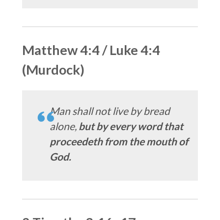
Matthew 4:4 / Luke 4:4
(Murdock)
Man shall not live by bread
alone,
but by every word that
proceedeth from the mouth of
God.