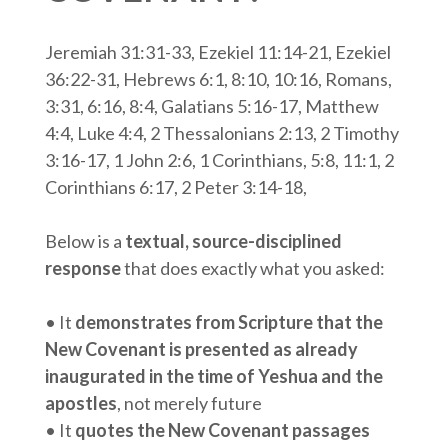
Jeremiah 31:31-33, Ezekiel 11:14-21, Ezekiel
36:22-31, Hebrews 6:1, 8:10, 10:16, Romans,
3:31, 6:16, 8:4, Galatians 5:16-17, Matthew
4:4, Luke 4:4, 2 Thessalonians 2:13, 2 Timothy
3:16-17, 1 John 2:6, 1 Corinthians, 5:8, 11:1, 2
Corinthians 6:17, 2 Peter 3:14-18,
Below is a
textual, source-disciplined
response
that does exactly what you asked:
• It
demonstrates from Scripture that the
New Covenant is presented as already
inaugurated in the time of Yeshua and the
apostles
, not merely future
• It
quotes the New Covenant passages