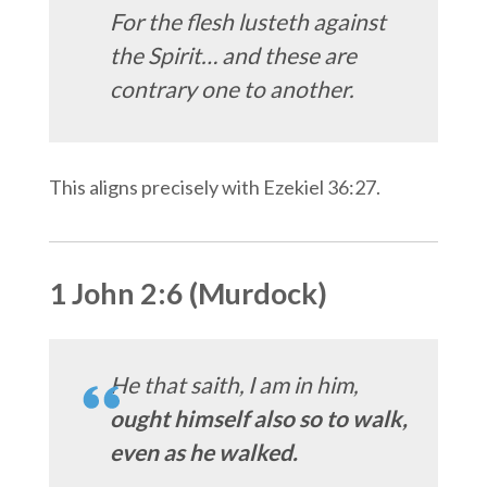
For the flesh lusteth against
the Spirit… and these are
contrary one to another.
This aligns precisely with Ezekiel 36:27.
1 John 2:6 (Murdock)
He that saith, I am in him,
ought himself also so to walk,
even as he walked.