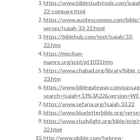
https://www.biblestudytools.com/isaia
22-compare.html
https://www.quotescosmos.com/bible/
verses/Isaiah-33-22.html
https://biblehub.com/text/isaiah/33-
22.htm
https://mechon-
mamre.org/p/pt/pt1033.htm
https://www.chabad.org/library/bible_
33.htm
https://www.biblegateway.com/passag
search=Isaiah+33%3A22&version=W
https://www.sefaria.org/Isaiah.33.22
https://www.blueletterbible.org/verse/
https://www.studylight.org/bible/eng/r
22.html
http://www.qbible.com/hebrew-