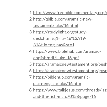
http://www.freebiblecommentary.org
http://qbible.com/aramaic-new-
testament/luke/16.html
https://studylight.org/study-
desk.html?q1=lu+16%3A19-
31&t1=eng_nas&sr=1
https://www.biblehub.com/aramaic-
english/pdf/Luke_16.pdf
https://aramaicnewtestament.org/pesh
https://aramaicnewtestament.org/gosp
https://biblehub.com/aramaic-
plain-english/luke/16.htm
https://www.talkjesus.com/threads/laz
and-the-rich-man.70158/page-16