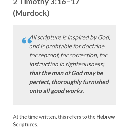
2 Timothy 3:16–17
(Murdock)
All scripture is inspired by God,
and is profitable for doctrine,
for reproof, for correction, for
instruction in righteousness;
that the man of God may be
perfect, thoroughly furnished
unto all good works.
At the time written, this refers to the
Hebrew
Scriptures
.