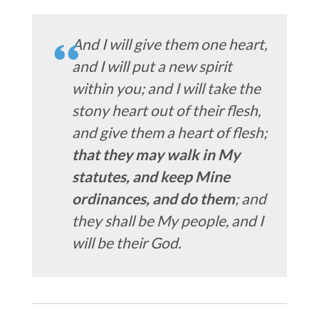
And I will give them one heart,
and I will put a new spirit
within you; and I will take the
stony heart out of their flesh,
and give them a heart of flesh;
that they may walk in My
statutes, and keep Mine
ordinances, and do them
; and
they shall be My people, and I
will be their God.