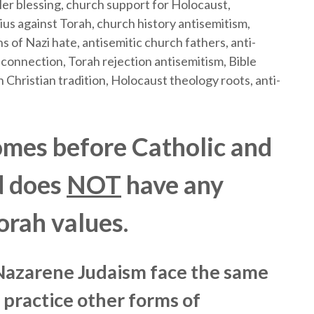
mes before Catholic and
d does
NOT
have any
orah values.
 Nazarene Judaism face the same
 practice other forms of