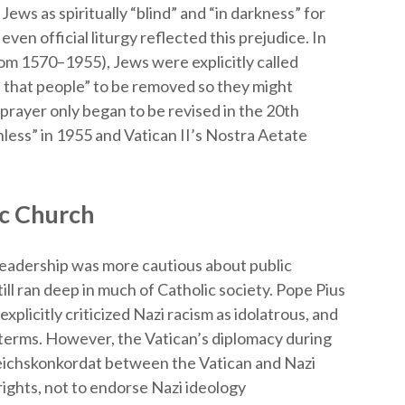
ews as spiritually “blind” and “in darkness” for
even official liturgy reflected this prejudice. In
rom 1570–1955), Jews were explicitly called
of that people” to be removed so they might
s prayer only began to be revised in the 20th
hless” in 1955 and Vatican II’s Nostra Aetate
c Church
leadership was more cautious about public
ill ran deep in much of Catholic society. Pope Pius
explicitly criticized Nazi racism as idolatrous, and
 terms. However, the Vatican’s diplomacy during
eichskonkordat between the Vatican and Nazi
ghts, not to endorse Nazi ideology