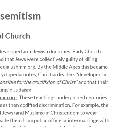
isemitism
al Church
 developed anti-Jewish doctrines. Early Church
 that Jews were collectively guilty of killing
edia.ushmm.org
. By the Middle Ages this became
yclopedia notes, Christian leaders “developed or
nsible for the crucifixion of Christ”
and that their
ting in Judaism
hmm.org
. These teachings underpinned centuries
rees then codified discrimination. For example, the
ll Jews (and Muslims) in Christendom to wear
bade them from public office or intermarriage with