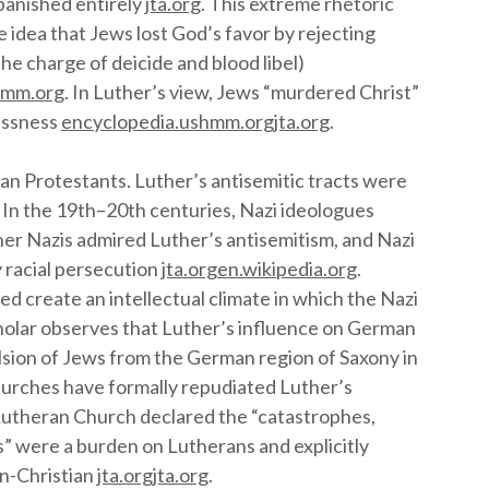
 banished entirely
jta.org
. This extreme rhetoric
 idea that Jews lost God’s favor by rejecting
he charge of deicide and blood libel)
hmm.org
. In Luther’s view, Jews “murdered Christ”
lessness
encyclopedia.ushmm.org
jta.org
.
n Protestants. Luther’s antisemitic tracts were
. In the 19th–20th centuries, Nazi ideologues
her Nazis admired Luther’s antisemitism, and Nazi
 racial persecution
jta.org
en.wikipedia.org
.
ed create an intellectual climate in which the Nazi
holar observes that Luther’s influence on German
lsion of Jews from the German region of Saxony in
hurches have formally repudiated Luther’s
 Lutheran Church declared the “catastrophes,
” were a burden on Lutherans and explicitly
un-Christian
jta.org
jta.org
.