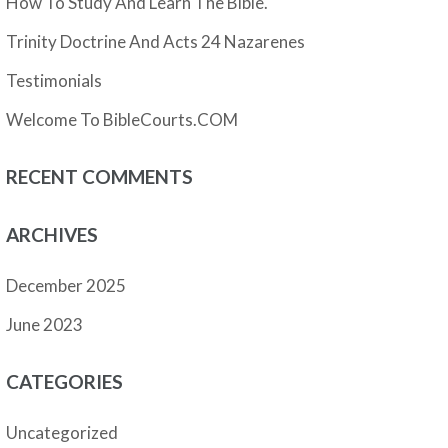
How To Study And Learn The Bible.
Trinity Doctrine And Acts 24 Nazarenes
Testimonials
Welcome To BibleCourts.COM
RECENT COMMENTS
ARCHIVES
December 2025
June 2023
CATEGORIES
Uncategorized