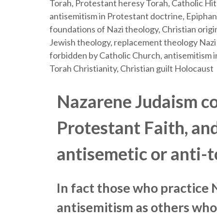
Nazarene Judaism co
Protestant Faith, an
antisemetic or anti-t
In fact those who practice
antisemitism as others who