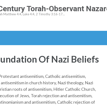
-Century Torah-Observant Naza
ah Matthew 4:4, Luke 4:4, 2 Timothy 3:16-17…
undation Of Nazi Beliefs