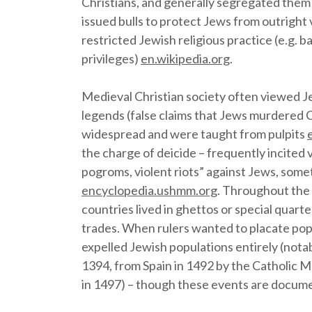
Christians, and generally segregated them
issued bulls to protect Jews from outright 
restricted Jewish religious practice (e.g. 
privileges)
en.wikipedia.org
.
Medieval Christian society often viewed Je
legends (false claims that Jews murdered C
widespread and were taught from pulpits
the charge of deicide – frequently incited v
pogroms, violent riots” against Jews, some
encyclopedia.ushmm.org
. Throughout the
countries lived in ghettos or special quart
trades. When rulers wanted to placate pop
expelled Jewish populations entirely (nota
1394, from Spain in 1492 by the Catholic 
in 1497) – though these events are docume