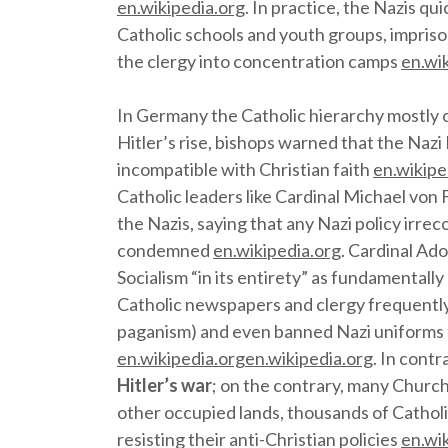
en.wikipedia.org
. In practice, the Nazis q
Catholic schools and youth groups, imprison
the clergy into concentration camps
en.wi
In Germany the Catholic hierarchy mostly 
Hitler’s rise, bishops warned that the Naz
incompatible with Christian faith
en.wikipe
Catholic leaders like Cardinal Michael von 
the Nazis, saying that any Nazi policy irre
condemned
en.wikipedia.org
. Cardinal Ad
Socialism “in its entirety” as fundamentall
Catholic newspapers and clergy frequently
paganism) and even banned Nazi uniforms
en.wikipedia.org
en.wikipedia.org
. In contr
Hitler’s war
; on the contrary, many Church
other occupied lands, thousands of Cathol
resisting their anti-Christian policies
en.wi