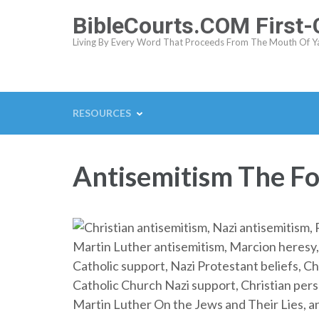
Skip
BibleCourts.COM First
to
Living By Every Word That Proceeds From The Mouth Of Y
content
(Press
Enter)
RESOURCES
Antisemitism The Fo