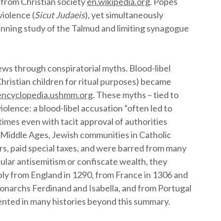
 from Christian society
en.wikipedia.org
. Popes
violence (
Sicut Judaeis
), yet simultaneously
banning study of the Talmud and limiting synagogue
ws through conspiratorial myths. Blood-libel
hristian children for ritual purposes) became
encyclopedia.ushmm.org
. These myths – tied to
iolence: a blood-libel accusation “often led to
times even with tacit approval of authorities
 Middle Ages, Jewish communities in Catholic
ers, paid special taxes, and were barred from many
ular antisemitism or confiscate wealth, they
bly from England in 1290, from France in 1306 and
Monarchs Ferdinand and Isabella, and from Portugal
nted in many histories beyond this summary.