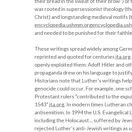
their bread in the sweat of their brow”) or
was rooted in supersessionist theology (the
Christ) and longstanding medieval motifs (t
encyclopedia.ushmm.org
encyclopedia.us
and needed to be punished for their faith
These writings spread widely among Germa
reprinted and quoted for centuries
jta.org
openly exploited them: Adolf Hitler and ot
propaganda drew on his language to justify
Historians note that Luther’s writings help
genocide could occur. For example, one sc
Protestant rulers “contributed to the expu
1543”
jta.org
. In modern times Lutheran c
antisemitism. In 1994 the U.S. Evangelical
including the Holocaust… suffered by Jews
rejected Luther’s anti-Jewish writings as 