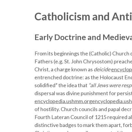
Catholicism and Ant
Early Doctrine and Mediev
From its beginnings the (Catholic) Church
Fathers (e.g. St. John Chrysostom) preached
Christ, a charge known as
deicide
encyclop
entrenched doctrine: as the Holocaust Enc
solidified” the idea that
“all Jews were respo
dispersal was divine punishment for persis
encyclopedia.ushmm.org
encyclopedia.us
of hostility. Church councils and papal dec
Fourth Lateran Council of 1215 required a
distinctive badges to mark them apart, for