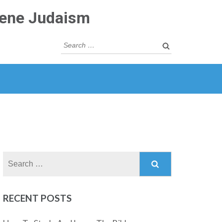
rene Judaism
Search
for:
Search
for:
RECENT POSTS