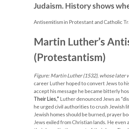
Judaism. History shows whe
Antisemitism in Protestant and Catholic Tr
Martin Luther’s Ant
(Protestantism)
Figure: Martin Luther (1532), whose later w
career Luther hoped to convert Jews to his
accept his message he became bitterly hos
Their Lies,”
Luther denounced Jews as “dis
he urged civil authorities to crush Jewish l
Jewish homes should be burned, prayer boo
Jews exiled from Christian lands. He even 