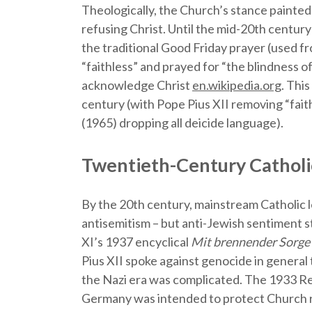
Theologically, the Church’s stance painted J
refusing Christ. Until the mid-20th century 
the traditional Good Friday prayer (used f
“faithless” and prayed for “the blindness 
acknowledge Christ
en.wikipedia.org
. Thi
century (with Pope Pius XII removing “fait
(1965) dropping all deicide language).
Twentieth-Century Catholi
By the 20th century, mainstream Catholic 
antisemitism – but anti-Jewish sentiment st
XI’s 1937 encyclical
Mit brennender Sorge
Pius XII spoke against genocide in general
the Nazi era was complicated. The 1933 R
Germany was intended to protect Church ri