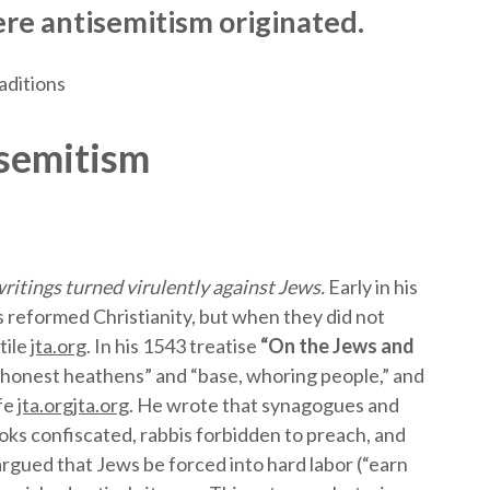
re antisemitism originated.
aditions
isemitism
ritings turned virulently against Jews.
Early in his
 reformed Christianity, but when they did not
tile
jta.org
. In his 1543 treatise
“On the Jews and
honest heathens” and “base, whoring people,” and
ife
jta.org
jta.org
. He wrote that synagogues and
ks confiscated, rabbis forbidden to preach, and
argued that Jews be forced into hard labor (“earn