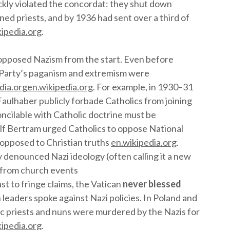
uickly violated the concordat: they shut down
ed priests, and by 1936 had sent over a third of
kipedia.org
.
opposed Nazism from the start. Even before
i Party’s paganism and extremism were
dia.org
en.wikipedia.org
. For example, in 1930–31
Faulhaber publicly forbade Catholics from joining
concilable with Catholic doctrine must be
olf Bertram urged Catholics to oppose National
y opposed to Christian truths
en.wikipedia.org
.
 denounced Nazi ideology (often calling it a new
 from church events
ast to fringe claims, the Vatican
never blessed
 leaders spoke against Nazi policies. In Poland and
ic priests and nuns were murdered by the Nazis for
kipedia.org
.