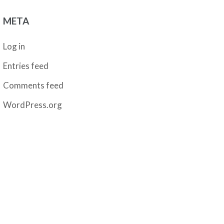
META
Log in
Entries feed
Comments feed
WordPress.org